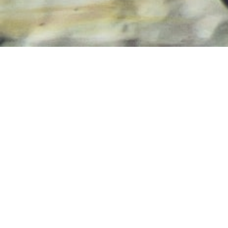
About
Our Vision
Wissebros Design and Development will be known as
the ‘go to’ freelance web development company by
providing exceptional customer service and high-