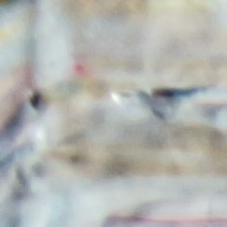
HOME
ABOUT
SERVICES
CONTACT